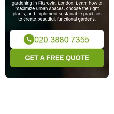
gardening in Fitzrovia, London. Learn how to
maximize urban spaces, choose the right
plants, and implement sustainable practices
to create beautiful, functional gardens.
GET A FREE QUOTE
Landscape
Gardening in