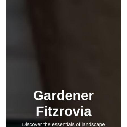
Gardener
Fitzrovia
Discover the essentials of landscape