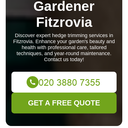
Gardener
Fitzrovia
Discover expert hedge trimming services in
Fitzrovia. Enhance your garden's beauty and
health with professional care, tailored
techniques, and year-round maintenance.
Contact us today!
GET A FREE QUOTE