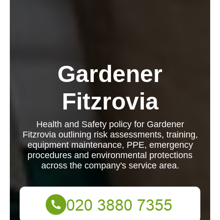
Gardener
Fitzrovia
Health and Safety policy for Gardener
Fitzrovia outlining risk assessments, training,
equipment maintenance, PPE, emergency
procedures and environmental protections
across the company's service area.