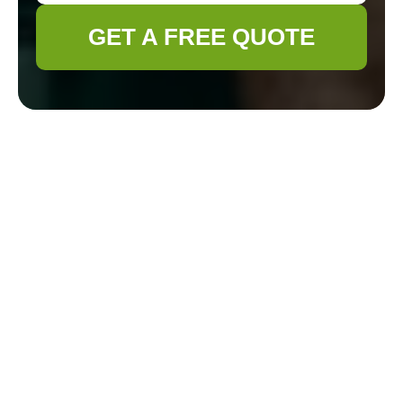
GET A FREE QUOTE
Gardener Fitzrovia
Health & Safety
Policy
Policy scope and
objectives