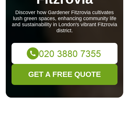
Discover how Gardener Fitzrovia cultivates
lush green spaces, enhancing community life
and sustainability in London's vibrant Fitzrovia
district.
GET A FREE QUOTE
Gardener Fitzrovia:
Cultivating Green