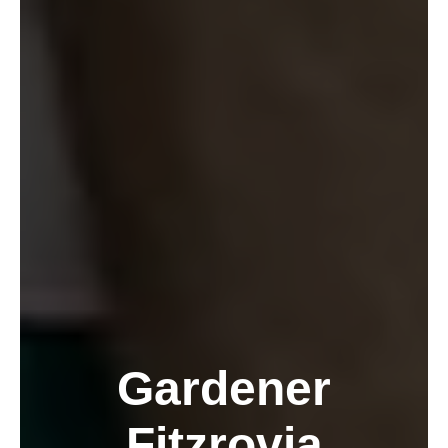
Gardener
Fitzrovia