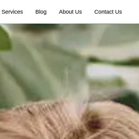
Services
Blog
About Us
Contact Us